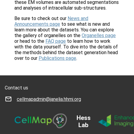
these EM volumes are automated segmentations
and analyses of intracellular sub-structures.
Be sure to check out our
News and
Announcements page
to see what is new and
learn more about the datasets. You can explore
the gallery of organelles on the
Organelles page
or head to the
FAQ page
to learn how to work
with the data yourself. To dive into the details of
the methods behind the dataset generation head
over to our
Publications page
.
Contact us
cellmapadmin@janelia.hhmi.org
Hess
Lab