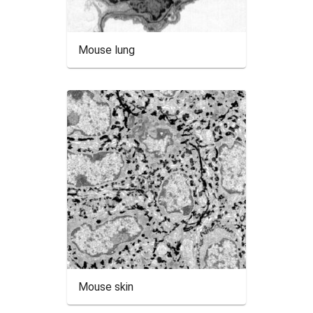
Mouse lung
Mouse skin