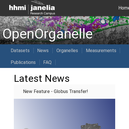
Hom
OpenOrganelle
Datasets
News
Organelles
Measurements
Publications
FAQ
Latest News
New Feature - Globus Transfer!