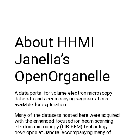
About HHMI
Janelia’s
OpenOrganelle
A data portal for volume electron microscopy
datasets and accompanying segmentations
available for exploration.
Many of the datasets hosted here were acquired
with the enhanced focused ion beam scanning
electron microscopy (FIB-SEM) technology
developed at Janelia. Accompanying many of