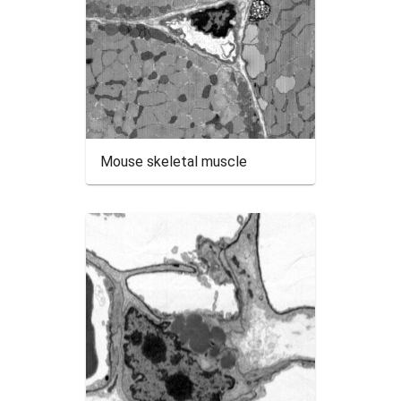
Mouse skeletal muscle