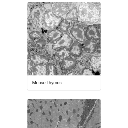
Mouse thymus