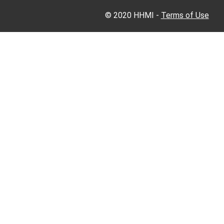
© 2020 HHMI -
Terms of Use