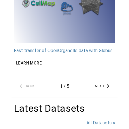
Fast transfer of OpenOrganelle data with Globus
The Ce
Access
and te
LEARN MORE
LEAR
1
/
5
BACK
NEXT
Latest Datasets
All Datasets »